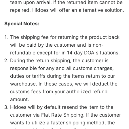
team upon arrival. If the returned item cannot be
repaired, Hidoes will offer an alternative solution.
Special Notes:
The shipping fee for returning the product back
will be paid by the customer and is non-
refundable except for in 14 day DOA situations.
During the return shipping, the customer is
responsible for any and all customs charges,
duties or tariffs during the items return to our
warehouse. In these cases, we will deduct the
customs fees from your authorized refund
amount.
Hidoes
will by default resend the item to the
customer via Flat Rate Shipping. If the customer
wants to utilize a faster shipping method, the