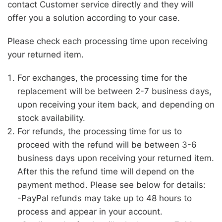
contact Customer service directly and they will
offer you a solution according to your case.
Please check each processing time upon receiving
your returned item.
For exchanges, the processing time for the
replacement will be between 2-7 business days,
upon receiving your item back, and depending on
stock availability.
For refunds, the processing time for us to
proceed with the refund will be between 3-6
business days upon receiving your returned item.
After this the refund time will depend on the
payment method. Please see below for details:
-PayPal refunds may take up to 48 hours to
process and appear in your account.