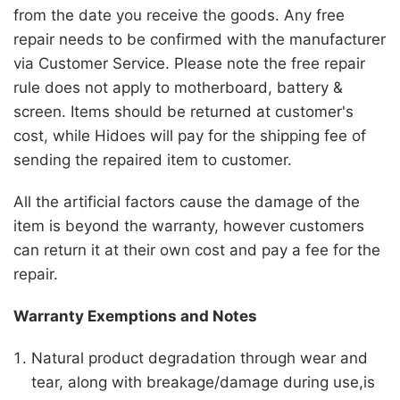
from the date you receive the goods. Any free
repair needs to be confirmed with the manufacturer
via Customer Service. Please note the free repair
rule does not apply to motherboard, battery &
screen. Items should be returned at customer's
cost, while
Hidoes
will pay for the shipping fee of
sending the repaired item to customer.
All the artificial factors cause the damage of the
item is beyond the warranty, however customers
can return it at their own cost and pay a fee for the
repair.
Warranty Exemptions and Notes
Natural product degradation through wear and
tear, along with breakage/damage during use,is