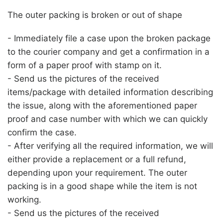
The outer packing is broken or out of shape
- Immediately file a case upon the broken package
to the courier company and get a confirmation in a
form of a paper proof with stamp on it.
- Send us the pictures of the received
items/package with detailed information describing
the issue, along with the aforementioned paper
proof and case number with which we can quickly
confirm the case.
- After verifying all the required information, we will
either provide a replacement or a full refund,
depending upon your requirement. The outer
packing is in a good shape while the item is not
working.
- Send us the pictures of the received