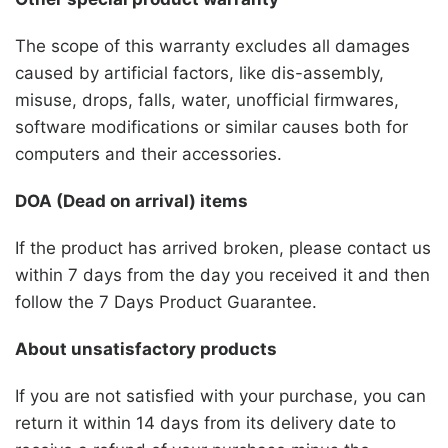
The scope of this warranty excludes all damages
caused by artificial factors, like dis-assembly,
misuse, drops, falls, water, unofficial firmwares,
software modifications or similar causes both for
computers and their accessories.
DOA (Dead on arrival) items
If the product has arrived broken, please contact us
within 7 days from the day you received it and then
follow the 7 Days Product Guarantee.
About unsatisfactory products
If you are not satisfied with your purchase, you can
return it within 14 days from its delivery date to