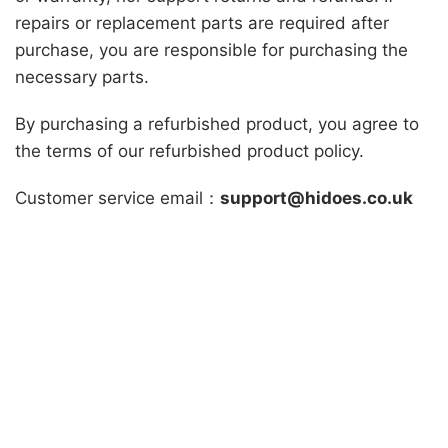
repairs or replacement parts are required after
purchase, you are responsible for purchasing the
necessary parts.
By purchasing a refurbished product, you agree to
the terms of our refurbished product policy.
Customer service email：
support@hidoes.co.uk