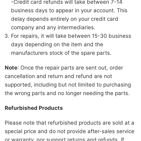
-Credit card refunds will take between 7-14
business days to appear in your account. This
delay depends entirely on your credit card
company and any intermediaries.
For repairs, it will take between 15-30 business
days depending on the item and the
manufacturers stock of the spare parts.
Note
: Once the repair parts are sent out, order
cancellation and return and refund are not
supported, including but not limited to purchasing
the wrong parts and no longer needing the parts.
Refurbished Products
Please note that refurbished products are sold at a
special price and do not provide after-sales service
or warranty, nor support returns and refunds. If