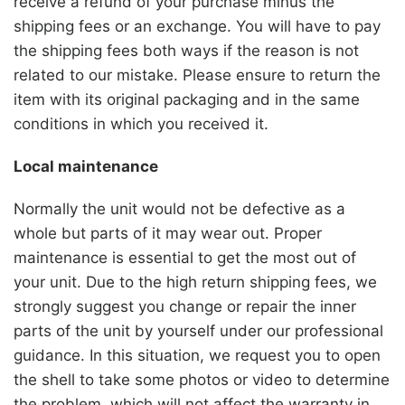
receive a refund of your purchase minus the
shipping fees or an exchange. You will have to pay
the shipping fees both ways if the reason is not
related to our mistake. Please ensure to return the
item with its original packaging and in the same
conditions in which you received it.
Local maintenance
Normally the unit would not be defective as a
whole but parts of it may wear out. Proper
maintenance is essential to get the most out of
your unit. Due to the high return shipping fees, we
strongly suggest you change or repair the inner
parts of the unit by yourself under our professional
guidance. In this situation, we request you to open
the shell to take some photos or video to determine
the problem, which will not affect the warranty in