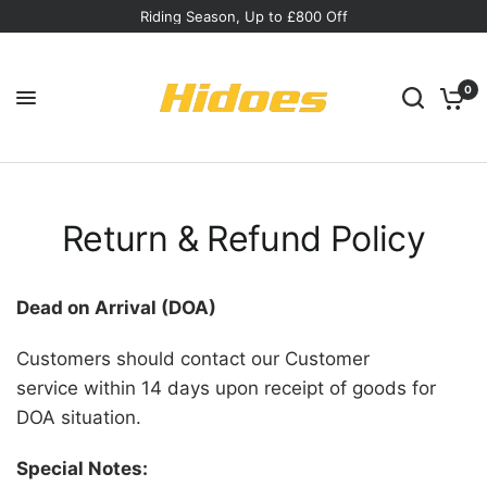
Riding Season, Up to £800 Off
0
Return & Refund Policy
Dead on Arrival (DOA)
Customers should contact our Customer
service within 14 days upon receipt of goods for
DOA situation.
Special Notes: