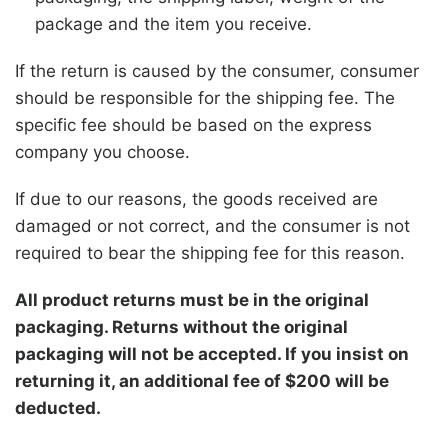
package and the item you receive.
If the return is caused by the consumer, consumer
should be responsible for the shipping fee. The
specific fee should be based on the express
company you choose.
If due to our reasons, the goods received are
damaged or not correct, and the consumer is not
required to bear the shipping fee for this reason.
All product returns must be in the original
packaging. Returns without the original
packaging will not be accepted. If you insist on
returning it, an additional fee of $200 will be
deducted.