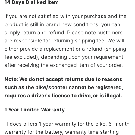
14 Days Disliked item
If you are not satisfied with your purchase and the
product is still in brand new conditions, you can
simply return and refund. Please note customers
are responsible for returning shipping fee. We will
either provide a replacement or a refund (shipping
fee excluded), depending upon your requirement
after receiving the exchanged item of your order.
Note: We do not accept returns due to reasons
such as the bike/scooter cannot be registered,
requires a driver's license to drive, or is illegal.
1 Year Limited Warranty
Hidoes
offers 1 year warranty for the bike, 6-month
warranty for the battery, warranty time starting