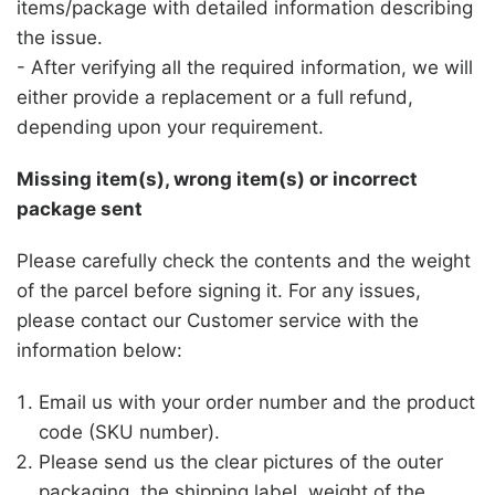
items/package with detailed information describing
the issue.
- After verifying all the required information, we will
either provide a replacement or a full refund,
depending upon your requirement.
Missing item(s), wrong item(s) or incorrect
package sent
Please carefully check the contents and the weight
of the parcel before signing it. For any issues,
please contact our Customer service with the
information below:
Email us with your order number and the product
code (SKU number).
Please send us the clear pictures of the outer
packaging, the shipping label, weight of the