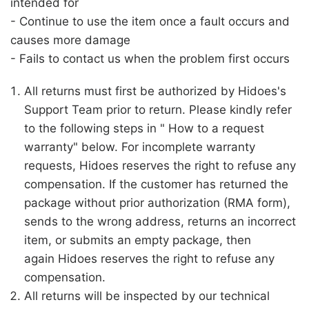
intended for
- Continue to use the item once a fault occurs and
causes more damage
- Fails to contact us when the problem first occurs
All returns must first be authorized by
Hidoes
's
Support Team prior to return. Please kindly refer
to the following steps in " How to a request
warranty" below. For incomplete warranty
requests,
Hidoes
reserves the right to refuse any
compensation. If the customer has returned the
package without prior authorization (RMA form),
sends to the wrong address, returns an incorrect
item, or submits an empty package, then
again
Hidoes
reserves the right to refuse any
compensation.
All returns will be inspected by our technical