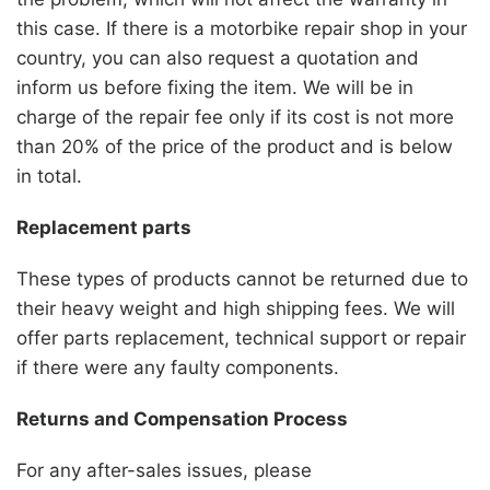
this case. If there is a motorbike repair shop in your
country, you can also request a quotation and
inform us before fixing the item. We will be in
charge of the repair fee only if its cost is not more
than 20% of the price of the product and is below
in total.
Replacement parts
These types of products cannot be returned due to
their heavy weight and high shipping fees. We will
offer parts replacement, technical support or repair
if there were any faulty components.
Returns and Compensation Process
For any after-sales issues, please