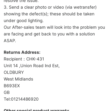
resolve the issue.
3. Send a clear photo or video (via wetransfer)
showing the defect(s); these should be taken
under good lighting.
Our After-sales team will look into the problem you
are facing and get back to you with a solution
ASAP.
Returns Address:
Recipient：CHK-431
Unit 14 ,Union Road Ind Est,
OLDBURY
West Midlands
B693EX
GB
Tel:01214486920
Other special product warranty