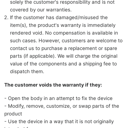
solely the customer's responsibility and is not
covered by our warranties.
If the customer has damaged/misused the
item(s), the product's warranty is immediately
rendered void. No compensation is available in
such cases. However, customers are welcome to
contact us to purchase a replacement or spare
parts (if applicable). We will charge the original
value of the components and a shipping fee to
dispatch them.
The customer voids the warranty if they:
- Open the body in an attempt to fix the device
- Modify, remove, customize, or swap parts of the
product
- Use the device in a way that it is not originally