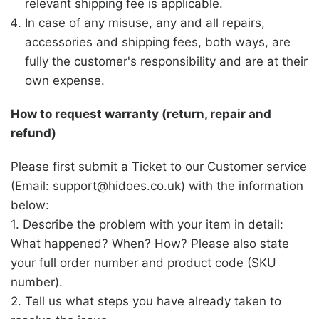
relevant shipping fee is applicable.
In case of any misuse, any and all repairs,
accessories and shipping fees, both ways, are
fully the customer's responsibility and are at their
own expense.
How to request warranty (return, repair and
refund)
Please first submit a Ticket to our Customer service
(Email:
support@hidoes.co.uk
) with the information
below:
1. Describe the problem with your item in detail:
What happened? When? How? Please also state
your full order number and product code (SKU
number).
2. Tell us what steps you have already taken to