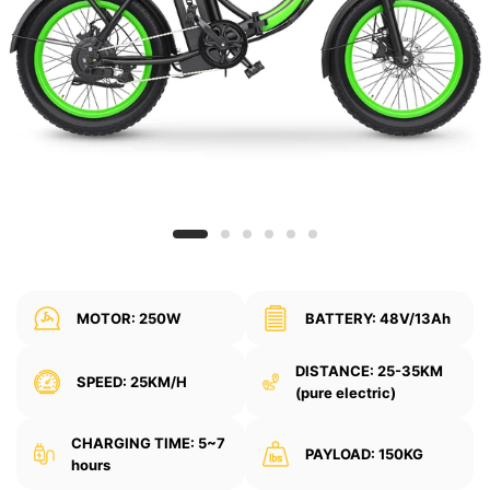
MOTOR: 250W
BATTERY: 48V/13Ah
DISTANCE: 25-35KM
SPEED: 25KM/H
(pure electric)
CHARGING TIME: 5~7
PAYLOAD: 150KG
hours