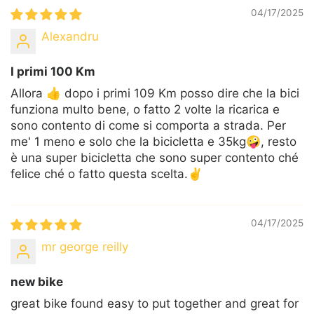
04/17/2025
Alexandru
I primi 100 Km
Allora 👍 dopo i primi 109 Km posso dire che la bici
funziona multo bene, o fatto 2 volte la ricarica e
sono contento di come si comporta a strada. Per
me' 1 meno e solo che la bicicletta e 35kg🤪, resto
è una super bicicletta che sono super contento ché
felice ché o fatto questa scelta.✌️
04/17/2025
mr george reilly
new bike
great bike found easy to put together and great for