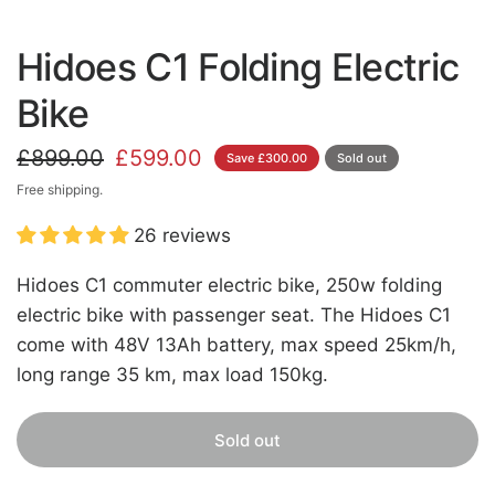
Hidoes C1 Folding Electric
Bike
£899.00
£599.00
Save £300.00
Sold out
Free shipping.
26 reviews
Hidoes C1 commuter electric bike, 250w folding
electric bike with passenger seat. The Hidoes C1
come with 48V 13Ah battery, max speed 25km/h,
long range 35 km, max load 150kg.
Sold out