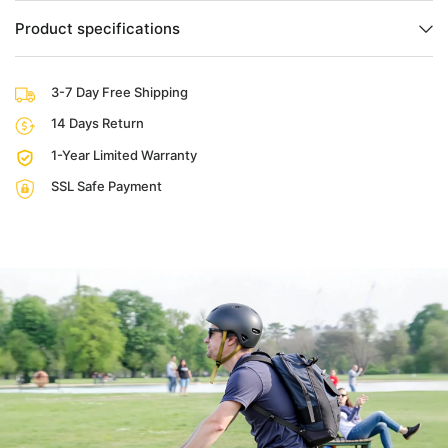
Product specifications
3-7 Day Free Shipping
14 Days Return
1-Year Limited Warranty
SSL Safe Payment