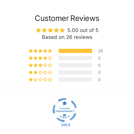
Customer Reviews
5.00 out of 5
Based on 26 reviews
26
0
0
0
0
100.0