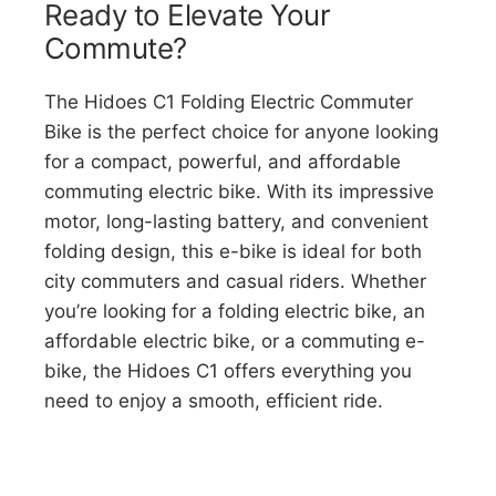
Ready to Elevate Your
Commute?
The Hidoes C1 Folding Electric Commuter
Bike is the perfect choice for anyone looking
for a compact, powerful, and affordable
commuting electric bike. With its impressive
motor, long-lasting battery, and convenient
folding design, this e-bike is ideal for both
city commuters and casual riders. Whether
you’re looking for a folding electric bike, an
affordable electric bike, or a commuting e-
bike, the Hidoes C1 offers everything you
need to enjoy a smooth, efficient ride.