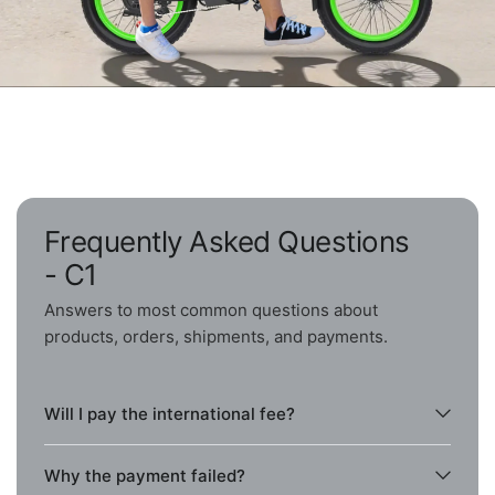
Frequently Asked Questions
- C1
Answers to most common questions about
products, orders, shipments, and payments.
Will I pay the international fee?
Why the payment failed?