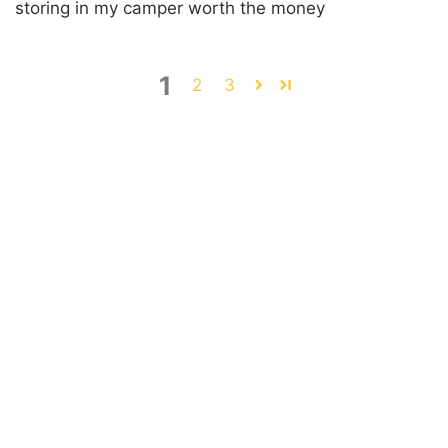
storing in my camper worth the money
1
2
3