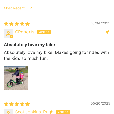
Sort by
10/04/2025
CRoberts
Absolutely love my bike
Absolutely love my bike. Makes going for rides with
the kids so much fun.
05/20/2025
Scot Jenkins-Pugh