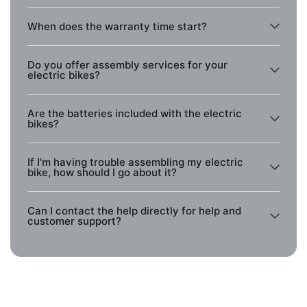
When does the warranty time start?
Do you offer assembly services for your
electric bikes?
Are the batteries included with the electric
bikes?
If I'm having trouble assembling my electric
bike, how should I go about it?
Can I contact the help directly for help and
customer support?