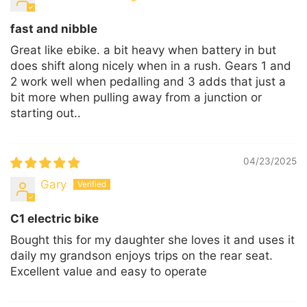
fast and nibble
Great like ebike. a bit heavy when battery in but
does shift along nicely when in a rush. Gears 1 and
2 work well when pedalling and 3 adds that just a
bit more when pulling away from a junction or
starting out..
04/23/2025
Gary
C1 electric bike
Bought this for my daughter she loves it and uses it
daily my grandson enjoys trips on the rear seat.
Excellent value and easy to operate