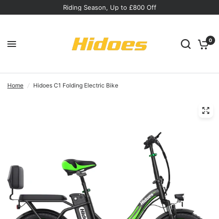
Riding Season, Up to £800 Off
0
Home
/
Hidoes C1 Folding Electric Bike