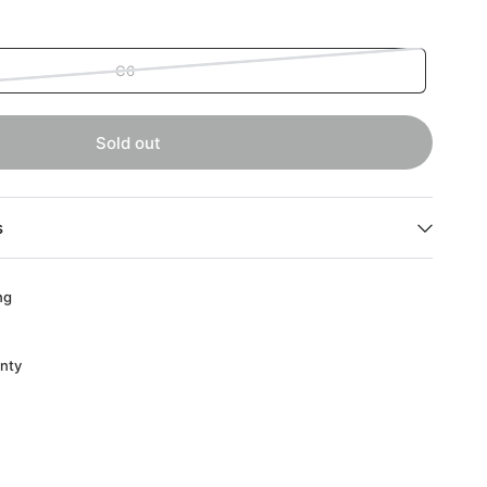
C6
Sold out
s
ng
anty