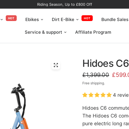
Riding Season, Up to £800 Off
HOT
HOT
Ebikes
Dirt E-Bike
Bundle Sales
Service & support
Affiliate Program
Hidoes C6 
£1,399.00
£599.
Free shipping.
4 revi
Hidoes C6 commuter 
The Hidoes C6 come
pure electric long 