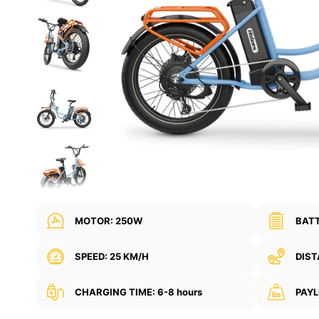
MOTOR: 250W
BATT
SPEED: 25 KM/H
DIST
CHARGING TIME: 6-8 hours
PAYL