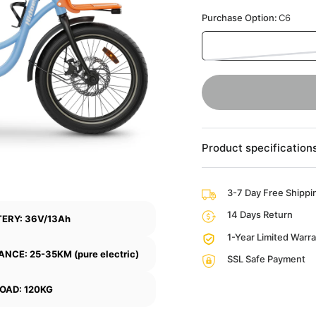
Purchase Option:
C6
Product specification
3-7 Day Free Shippi
14 Days Return
ERY: 36V/13Ah
1-Year Limited Warr
ANCE: 25-35KM (pure electric)
SSL Safe Payment
OAD: 120KG