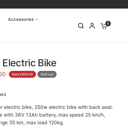
Accessories
0
Electric Bike
00
Save £800.00
Sold out
ews
electric bike, 250w electric bike with back seat.
 with 36V 13Ah battery, max speed 25 km/h,
range 35 km, max load 120kg.