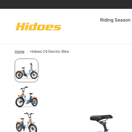
Riding Season
Home
/
Hidoes C6 Electric Bike